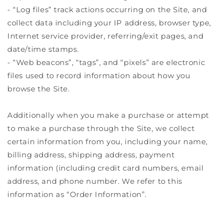
- “Log files” track actions occurring on the Site, and
collect data including your IP address, browser type,
Internet service provider, referring/exit pages, and
date/time stamps.
- “Web beacons”, “tags”, and “pixels” are electronic
files used to record information about how you
browse the Site.
Additionally when you make a purchase or attempt
to make a purchase through the Site, we collect
certain information from you, including your name,
billing address, shipping address, payment
information (including credit card numbers, email
address, and phone number. We refer to this
information as “Order Information”.