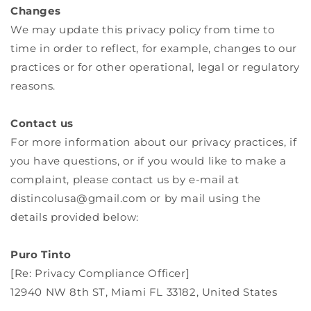
Changes
We may update this privacy policy from time to
time in order to reflect, for example, changes to our
practices or for other operational, legal or regulatory
reasons.
Contact us
For more information about our privacy practices, if
you have questions, or if you would like to make a
complaint, please contact us by e‑mail at
distincolusa@gmail.com or by mail using the
details provided below:
Puro Tinto
[Re: Privacy Compliance Officer]
12940 NW 8th ST, Miami FL 33182, United States