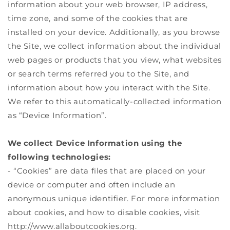
information about your web browser, IP address,
time zone, and some of the cookies that are
installed on your device. Additionally, as you browse
the Site, we collect information about the individual
web pages or products that you view, what websites
or search terms referred you to the Site, and
information about how you interact with the Site.
We refer to this automatically-collected information
as “Device Information”.
We collect Device Information using the
following technologies:
- “Cookies” are data files that are placed on your
device or computer and often include an
anonymous unique identifier. For more information
about cookies, and how to disable cookies, visit
http://www.allaboutcookies.org.