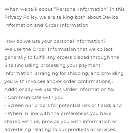
When we talk about “Personal Information” in this
Privacy Policy, we are talking both about Device
Information and Order Information.
How do we use your personal information?
We use the Order Information that we collect
generally to fulfill any orders placed through the
Site (including processing your payment
information, arranging for shipping, and providing
you with invoices and/or order confirmations).
Additionally, we use this Order Information to:
- Communicate with you;
- Screen our orders for potential risk or fraud; and
- When in line with the preferences you have
shared with us, provide you with information or
advertising relating to our products or services.