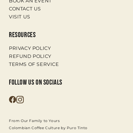
BOOK AN EVENT
CONTACT US
VISIT US
RESOURCES
PRIVACY POLICY
REFUND POLICY
TERMS OF SERVICE
FOLLOW US ON SOCIALS
From Our Family to Yours
Colombian Coffee Culture by Puro Tinto