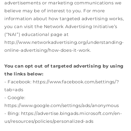
advertisements or marketing communications we
believe may be of interest to you. For more
information about how targeted advertising works,
you can visit the Network Advertising Initiative’s
(“NAI”) educational page at
http://www.networkadvertising.org/understanding-
online-advertising/how-does-it-work.
You can opt out of targeted advertising by using
the links below:
- Facebook: https://www.facebook.com/settings/?
tab=ads
- Google:
https://www.google.com/settings/ads/anonymous
- Bing: https://advertise.bingads.microsoft.com/en-
us/resources/policies/personalized-ads