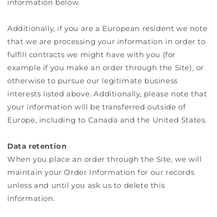
information below.
Additionally, if you are a European resident we note
that we are processing your information in order to
fulfill contracts we might have with you (for
example if you make an order through the Site), or
otherwise to pursue our legitimate business
interests listed above. Additionally, please note that
your information will be transferred outside of
Europe, including to Canada and the United States.
Data retention
When you place an order through the Site, we will
maintain your Order Information for our records
unless and until you ask us to delete this
information.