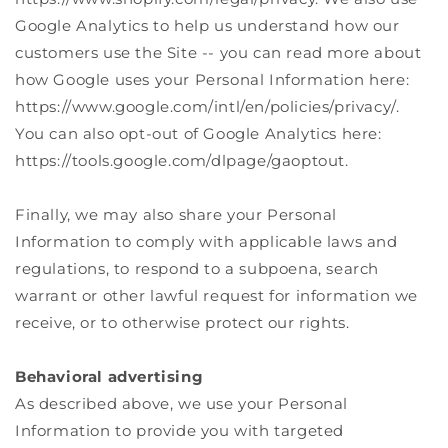
Google Analytics to help us understand how our
customers use the Site -- you can read more about
how Google uses your Personal Information here:
https://www.google.com/intl/en/policies/privacy/.
You can also opt-out of Google Analytics here:
https://tools.google.com/dlpage/gaoptout.
Finally, we may also share your Personal
Information to comply with applicable laws and
regulations, to respond to a subpoena, search
warrant or other lawful request for information we
receive, or to otherwise protect our rights.
Behavioral advertising
As described above, we use your Personal
Information to provide you with targeted