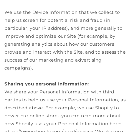
We use the Device Information that we collect to
help us screen for potential risk and fraud (in
particular, your IP address), and more generally to
improve and optimize our Site (for example, by
generating analytics about how our customers
browse and interact with the Site, and to assess the
success of our marketing and advertising
campaigns).
Sharing you personal Information:
We share your Personal Information with third
parties to help us use your Personal Information, as
described above. For example, we use Shopify to
power our online store--you can read more about
how Shopify uses your Personal Information here:
https://www.shopify.com/legal/privacy. We also use