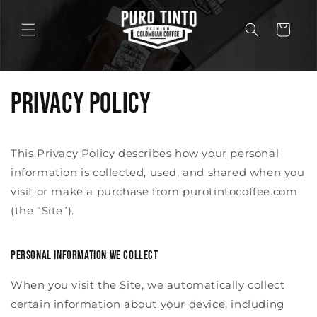
Skip to
content
Cart
Privacy Policy
This Privacy Policy describes how your personal
information is collected, used, and shared when you
visit or make a purchase from purotintocoffee.com
(the “Site”).
Personal information we collect
When you visit the Site, we automatically collect
certain information about your device, including