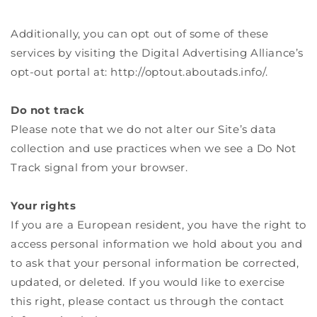
Additionally, you can opt out of some of these
services by visiting the Digital Advertising Alliance’s
opt-out portal at: http://optout.aboutads.info/.
Do not track
Please note that we do not alter our Site’s data
collection and use practices when we see a Do Not
Track signal from your browser.
Your rights
If you are a European resident, you have the right to
access personal information we hold about you and
to ask that your personal information be corrected,
updated, or deleted. If you would like to exercise
this right, please contact us through the contact