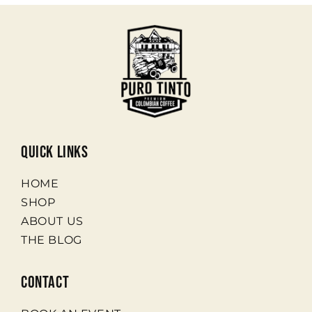
quick links
HOME
SHOP
ABOUT US
THE BLOG
contact